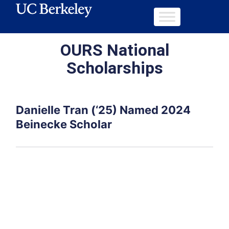
OURS National
Scholarships
Danielle Tran (‘25) Named 2024
Beinecke Scholar