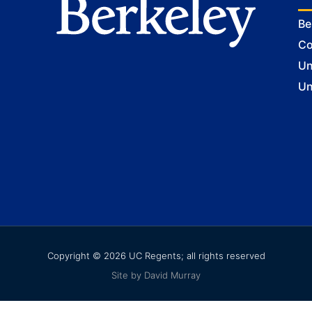
Be
Co
Un
Un
Copyright © 2026 UC Regents; all rights reserved
Site by David Murray