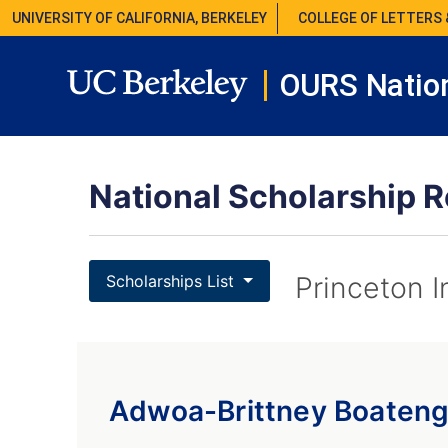
UNIVERSITY OF CALIFORNIA, BERKELEY
COLLEGE OF LETTERS 
OURS Nation
National Scholarship R
Princeton I
Scholarships List
Adwoa-Brittney Boaten