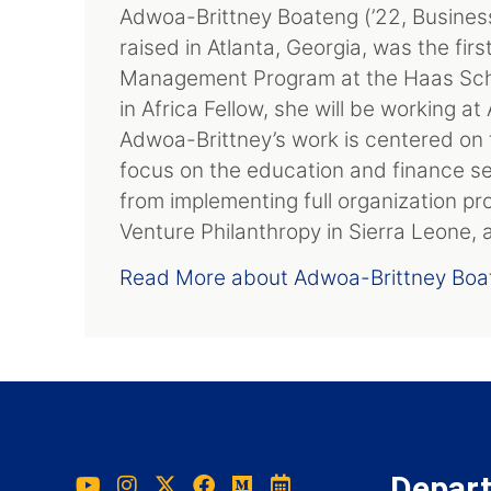
Adwoa-Brittney Boateng (’22, Busines
raised in Atlanta, Georgia, was the fir
Management Program at the Haas Scho
in Africa Fellow, she will be working a
Adwoa-Brittney’s work is centered on 
focus on the education and finance se
from implementing full organization pr
Venture Philanthropy in Sierra Leone,
Read More about Adwoa-Brittney Boa
Depar