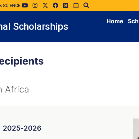
& SCIENCE
Home
Sch
al Scholarships
ecipients
n Africa
g
2025-2026