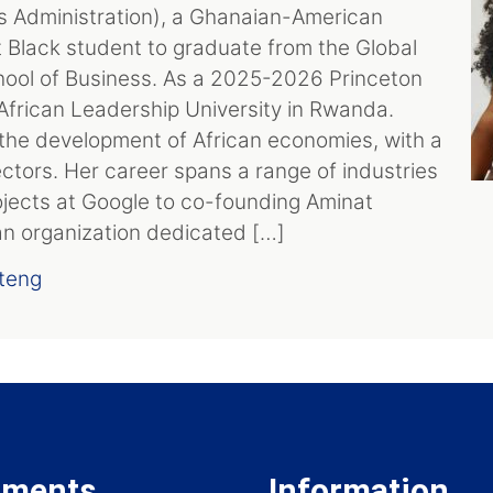
s Administration), a Ghanaian-American
st Black student to graduate from the Global
ol of Business. As a 2025-2026 Princeton
t African Leadership University in Rwanda.
the development of African economies, with a
ctors. Her career spans a range of industries
ojects at Google to co-founding Aminat
 an organization dedicated […]
teng
tments
Information