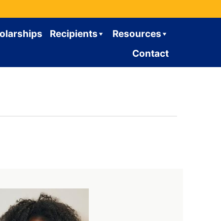
olarships
Recipients
Resources
Contact