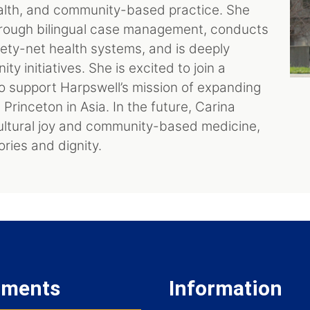
ealth, and community-based practice. She
rough bilingual case management, conducts
ety-net health systems, and is deeply
y initiatives. She is excited to join a
 support Harpswell’s mission of expanding
rinceton in Asia. In the future, Carina
ultural joy and community-based medicine,
ries and dignity.
tments
Information