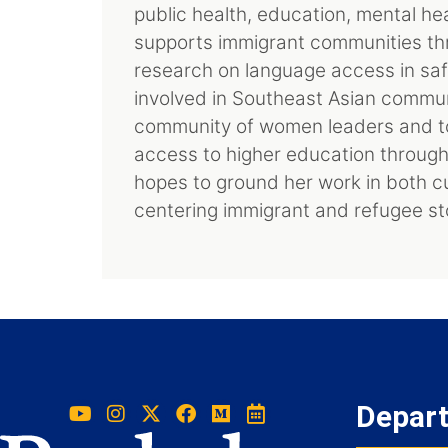
public health, education, mental h
supports immigrant communities th
research on language access in saf
involved in Southeast Asian communit
community of women leaders and to
access to higher education through P
hopes to ground her work in both c
centering immigrant and refugee sto
Depar