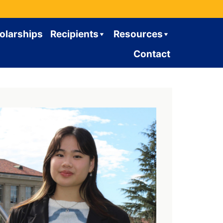
olarships
Recipients
Resources
Contact