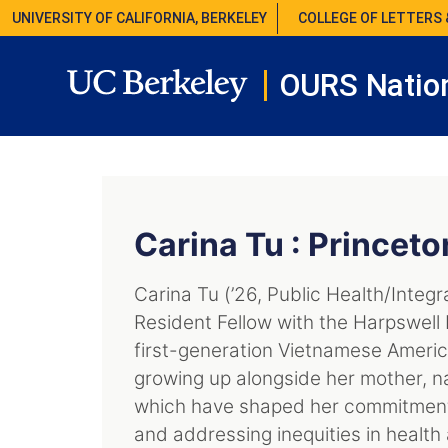
UNIVERSITY OF CALIFORNIA, BERKELEY
COLLEGE OF LETTERS 
OURS Nation
Carina Tu : Princeto
Carina Tu (’26, Public Health/Integr
Resident Fellow with the Harpswel
first-generation Vietnamese Americ
growing up alongside her mother, n
which have shaped her commitment
and addressing inequities in health