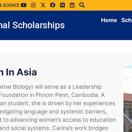
& SCIENCE
Home
Sch
al Scholarships
n In Asia
ative Biology) will serve as a Leadership
l Foundation in Phnom Penh, Cambodia. A
an student, she is driven by her experiences
avigating language and systemic barriers,
 to advancing women’s access to education
 and social systems. Carina’s work bridges