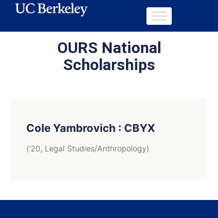
OURS National
Scholarships
Cole Yambrovich : CBYX
(’20, Legal Studies/Anthropology)