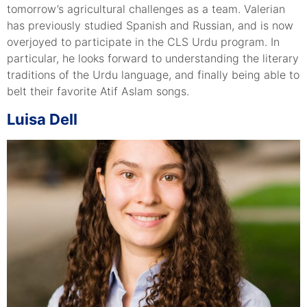
tomorrow’s agricultural challenges as a team. Valerian
has previously studied Spanish and Russian, and is now
overjoyed to participate in the CLS Urdu program. In
particular, he looks forward to understanding the literary
traditions of the Urdu language, and finally being able to
belt their favorite Atif Aslam songs.
Luisa Dell