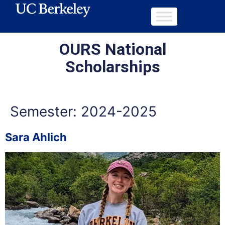
OURS National
Scholarships
Semester:
2024-2025
Sara Ahlich