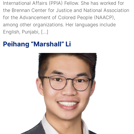
International Affairs (PPIA) Fellow. She has worked for
the Brennan Center for Justice and National Association
for the Advancement of Colored People (NAACP),
among other organizations. Her languages include
English, Punjabi, […]
Peihang “Marshall” Li