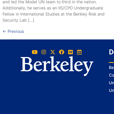
and led the Model UN team to third in the nation.
Additionally, he serves as an IIS/CPD Undergraduate
Fellow in International Studies at the Berkley Risk and
Security Lab […]
←
Previous
D
Be
Co
Un
Un