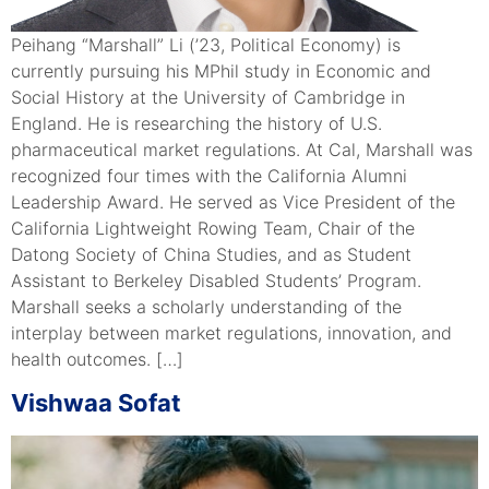
Peihang “Marshall” Li (’23, Political Economy) is
currently pursuing his MPhil study in Economic and
Social History at the University of Cambridge in
England. He is researching the history of U.S.
pharmaceutical market regulations. At Cal, Marshall was
recognized four times with the California Alumni
Leadership Award. He served as Vice President of the
California Lightweight Rowing Team, Chair of the
Datong Society of China Studies, and as Student
Assistant to Berkeley Disabled Students’ Program.
Marshall seeks a scholarly understanding of the
interplay between market regulations, innovation, and
health outcomes. […]
Vishwaa Sofat