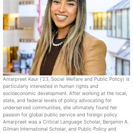
Amarpreet Kaur (’23, Social Welfare and Public Policy) is
particularly interested in human rights and
socioeconomic development. After working at the local,
state, and federal levels of policy advocating for
underserved communities, she ultimately found her
passion for global public service and foreign policy.
Amarpreet was a Critical Language Scholar, Benjamin A.
Gilman International Scholar, and Public Policy and