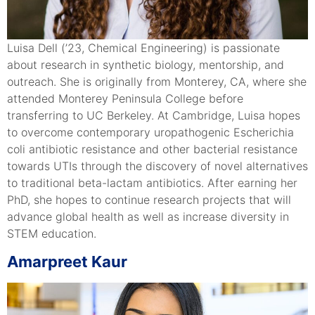
Luisa Dell (’23, Chemical Engineering) is passionate
about research in synthetic biology, mentorship, and
outreach. She is originally from Monterey, CA, where she
attended Monterey Peninsula College before
transferring to UC Berkeley. At Cambridge, Luisa hopes
to overcome contemporary uropathogenic Escherichia
coli antibiotic resistance and other bacterial resistance
towards UTIs through the discovery of novel alternatives
to traditional beta-lactam antibiotics. After earning her
PhD, she hopes to continue research projects that will
advance global health as well as increase diversity in
STEM education.
Amarpreet Kaur