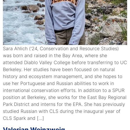
Sara Ahlich (’24, Conservation and Resource Studies)
was born and raised in the Bay Area, where she
attended Diablo Valley College before transferring to UC
Berkeley. Her studies have been focused on natural
history and ecosystem management, and she hopes to
use her Portuguese and Russian abilities to work in
international conservation efforts. In addition to a SPUR
position at Berkeley, she works for the East Bay Regional
Park District and interns for the EPA. She has previously
studied Russian with CLS during the inaugural year of
CLS Spark and […]
Valerian Weinzweig