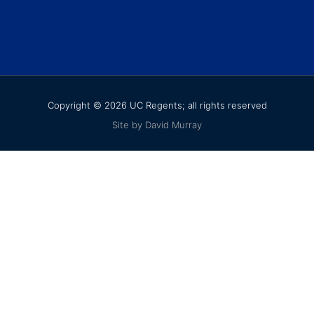
Copyright © 2026 UC Regents; all rights reserved
Site by David Murray