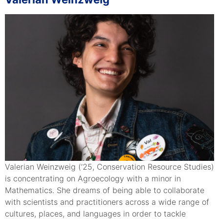
Valerian Weinzweig (’25, Conservation Resource Studies)
is concentrating on Agroecology with a minor in
Mathematics. She dreams of being able to collaborate
with scientists and practitioners across a wide range of
cultures, places, and languages in order to tackle