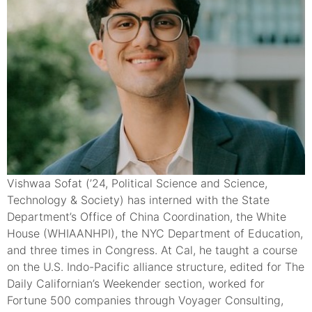
Vishwaa Sofat (’24, Political Science and Science,
Technology & Society) has interned with the State
Department’s Office of China Coordination, the White
House (WHIAANHPI), the NYC Department of Education,
and three times in Congress. At Cal, he taught a course
on the U.S. Indo-Pacific alliance structure, edited for The
Daily Californian’s Weekender section, worked for
Fortune 500 companies through Voyager Consulting,