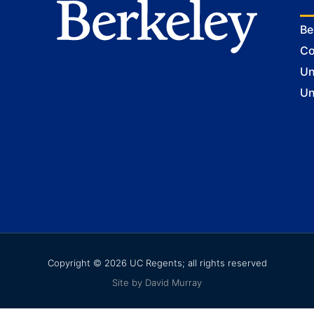
Be
Co
Un
Un
Copyright © 2026 UC Regents; all rights reserved
Site by David Murray