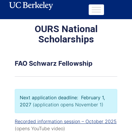
OURS National
Scholarships
FAO Schwarz Fellowship
Next application deadline: February 1,
2027
(application opens November 1)
Recorded information session – October 2025
(opens YouTube video)