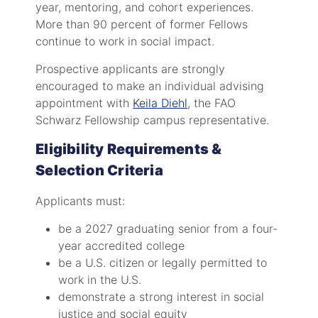
year, mentoring, and cohort experiences.
More than 90 percent of former Fellows
continue to work in social impact.
Prospective applicants are strongly
encouraged to make an individual advising
appointment with
Keila Diehl
, the FAO
Schwarz Fellowship campus representative.
Eligibility Requirements &
Selection Criteria
Applicants must:
be a 2027 graduating senior from a four-
year accredited college
be a U.S. citizen or legally permitted to
work in the U.S.
demonstrate a strong interest in social
justice and social equity