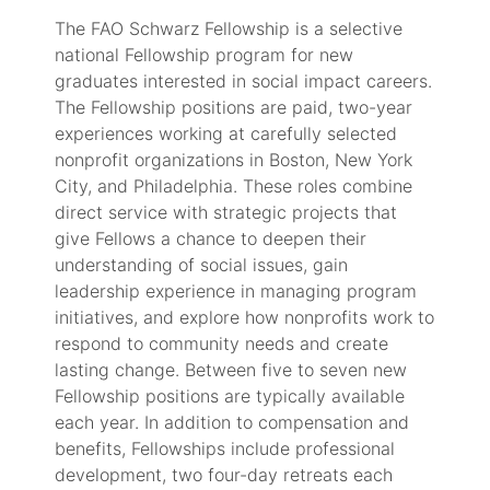
The FAO Schwarz Fellowship is a selective
national Fellowship program for new
graduates interested in social impact careers.
The Fellowship positions are paid, two-year
experiences working at carefully selected
nonprofit organizations in Boston, New York
City, and Philadelphia. These roles combine
direct service with strategic projects that
give Fellows a chance to deepen their
understanding of social issues, gain
leadership experience in managing program
initiatives, and explore how nonprofits work to
respond to community needs and create
lasting change. Between five to seven new
Fellowship positions are typically available
each year. In addition to compensation and
benefits, Fellowships include professional
development, two four-day retreats each