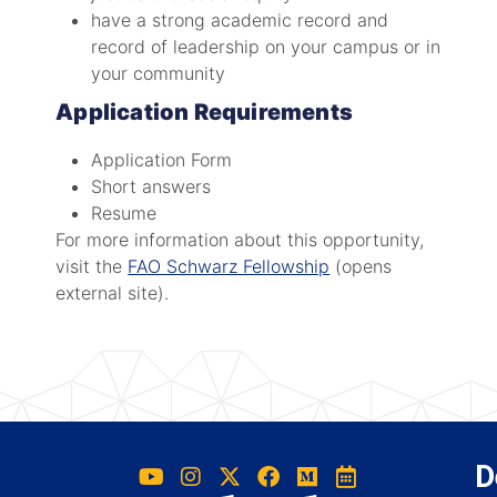
have a strong academic record and
record of leadership on your campus or in
your community
Application Requirements
Application Form
Short answers
Resume
For more information about this opportunity,
visit the
FAO Schwarz Fellowship
(opens
external site).
D