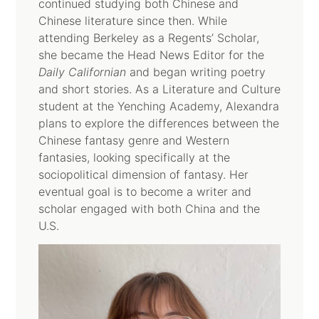
continued studying both Chinese and
Chinese literature since then. While
attending Berkeley as a Regents’ Scholar,
she became the Head News Editor for the
Daily Californian
and began writing poetry
and short stories. As a Literature and Culture
student at the Yenching Academy, Alexandra
plans to explore the differences between the
Chinese fantasy genre and Western
fantasies, looking specifically at the
sociopolitical dimension of fantasy. Her
eventual goal is to become a writer and
scholar engaged with both China and the
U.S.