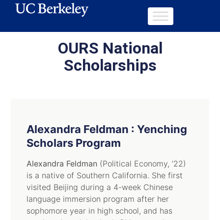
OURS National
Scholarships
Alexandra Feldman : Yenching
Scholars Program
Alexandra Feldman
(Political Economy, ’22)
is a native of Southern California. She first
visited Beijing during a 4-week Chinese
language immersion program after her
sophomore year in high school, and has