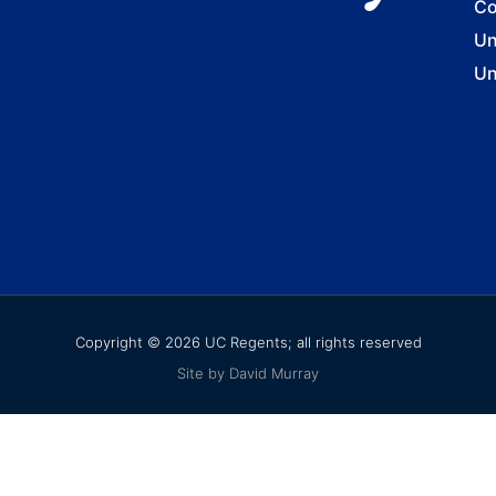
Co
Un
Un
Copyright © 2026 UC Regents; all rights reserved
Site by David Murray