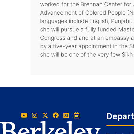
worked for the Brennan Center for J
Advancement of Colored People (NA
languages include English, Punjabi,
she will pursue a fully funded Maste
Congress and and at an embassy ab
by a five-year appointment in the S
she will be one of the very few Sikh
Depar