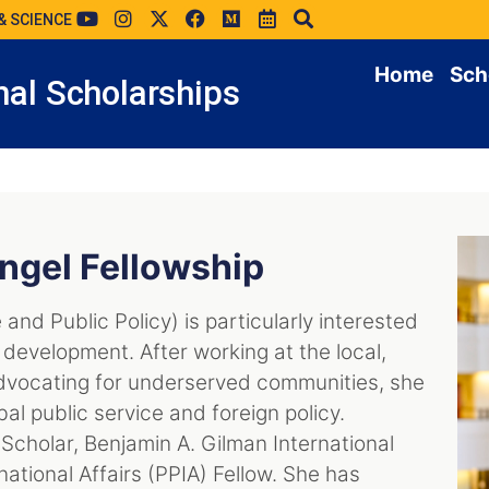
& SCIENCE
Home
Sch
al Scholarships
ngel Fellowship
 and Public Policy) is particularly interested
development. After working at the local,
 advocating for underserved communities, she
bal public service and foreign policy.
Scholar, Benjamin A. Gilman International
national Affairs (PPIA) Fellow. She has