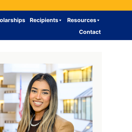
olarships
Recipients
Resources
Contact