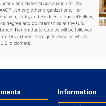
ustice and National Association for the
ACP), among other organizations. Her
 Spanish, Urdu, and Hindi. As a Rangel Fellow,
r’s degree and do internships at the U.S.
road. Her graduate studies will be followed
tate Department Foreign Service, in which
 U.S. diplomats.
tments
Information