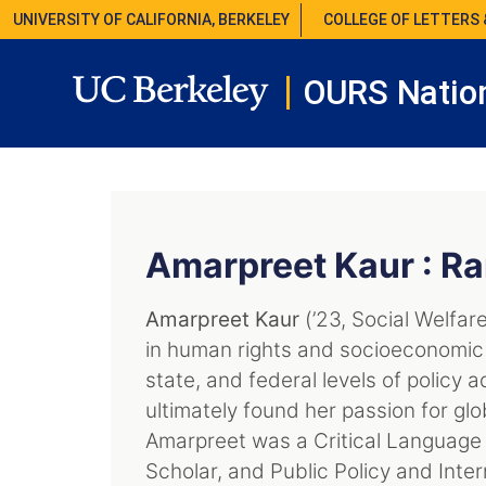
UNIVERSITY OF CALIFORNIA, BERKELEY
COLLEGE OF LETTERS 
OURS Nation
Amarpreet Kaur : Ra
Amarpreet Kaur
(’23, Social Welfare
in human rights and socioeconomic 
state, and federal levels of policy
ultimately found her passion for glo
Amarpreet was a Critical Language 
Scholar, and Public Policy and Inter