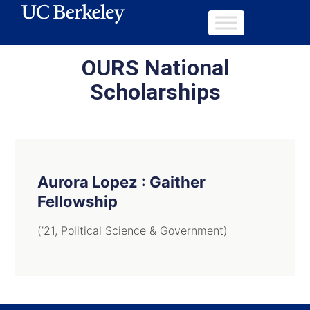
OURS National
Scholarships
Aurora Lopez : Gaither
Fellowship
(’21, Political Science & Government)