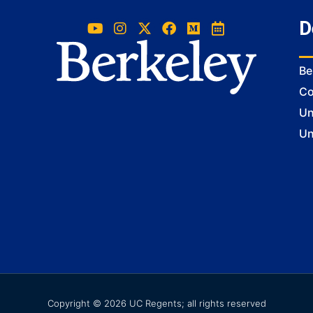
D
Be
Co
Un
Un
Copyright © 2026 UC Regents; all rights reserved