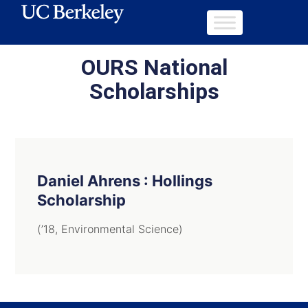
OURS National
Scholarships
Daniel Ahrens : Hollings
Scholarship
(’18, Environmental Science)