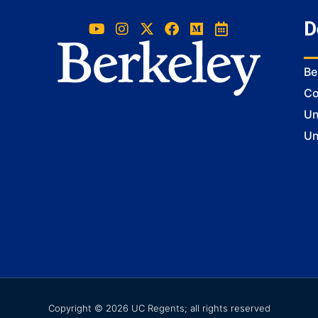
D
Be
Co
Un
Un
Copyright © 2026 UC Regents; all rights reserved