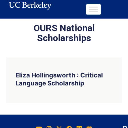
OURS National
Scholarships
Eliza Hollingsworth : Critical
Language Scholarship