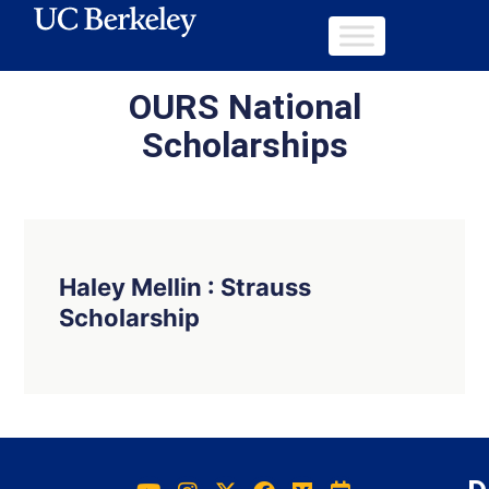
OURS National
Scholarships
Haley Mellin : Strauss
Scholarship