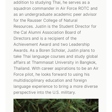
addition to studying Thai, he serves as a
squadron commander in Air Force ROTC and
as an undergraduate academic peer advisor
for the Rausser College of Natural
Resources. Justin is the Student Director for
the Cal Alumni Association Board of
Directors and is a recipient of the
Achievement Award and two Leadership
Awards. As a Boren Scholar, Justin plans to
take Thai language courses and study global
affairs at Thammasat University in Bangkok,
Thailand. With career aspirations to be an Air
Force pilot, he looks forward to using his
multidisciplinary education and foreign
language experience to bring a more diverse
perspective into the U.S. military.