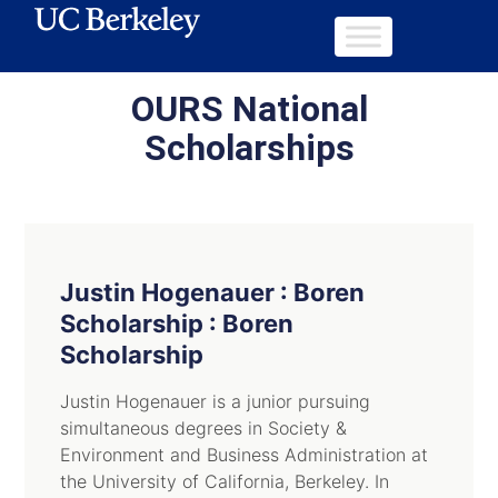
OURS National
Scholarships
Justin Hogenauer : Boren
Scholarship : Boren
Scholarship
Justin Hogenauer is a junior pursuing
simultaneous degrees in Society &
Environment and Business Administration at
the University of California, Berkeley. In