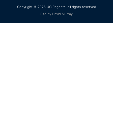
Copyright © 2026 UC Regents; all rights reserved
Site by David Murray