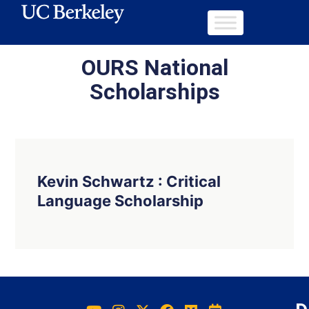
OURS National
Scholarships
Kevin Schwartz : Critical
Language Scholarship