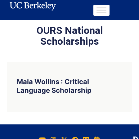
OURS National
Scholarships
Maia Wollins : Critical
Language Scholarship