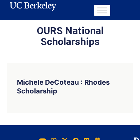
OURS National
Scholarships
Michele DeCoteau : Rhodes
Scholarship