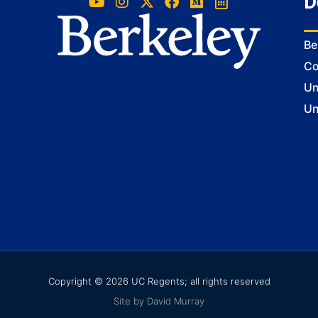
D
Be
Co
Un
Un
Copyright © 2026 UC Regents; all rights reserved
Site by David Murray