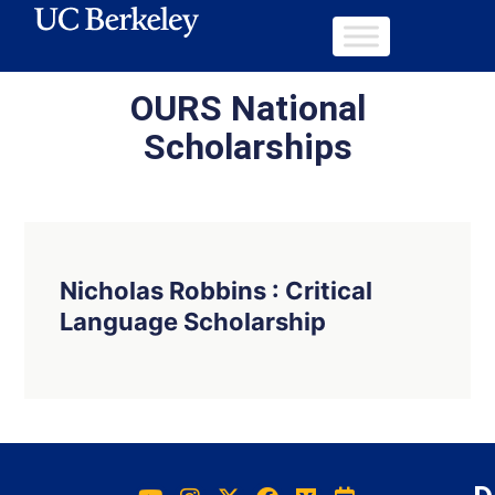
OURS National
Scholarships
Nicholas Robbins : Critical
Language Scholarship