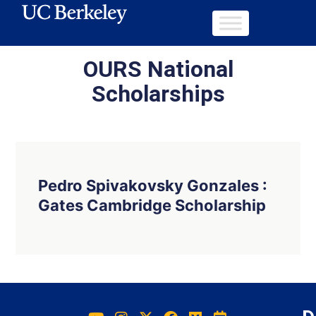
OURS National
Scholarships
Pedro Spivakovsky Gonzales :
Gates Cambridge Scholarship