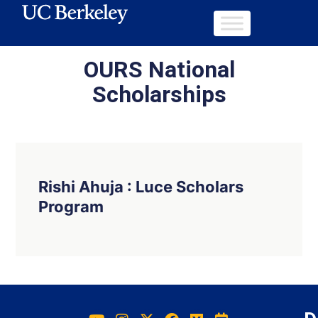
OURS National
Scholarships
Rishi Ahuja : Luce Scholars
Program