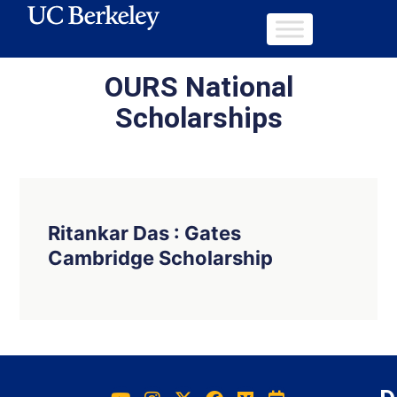
OURS National
Scholarships
Ritankar Das : Gates
Cambridge Scholarship