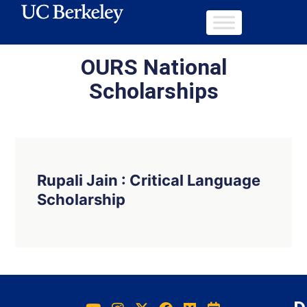
OURS National
Scholarships
Rupali Jain : Critical Language
Scholarship