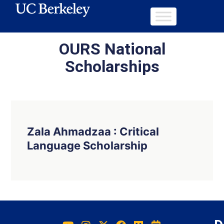
OURS National
Scholarships
Zala Ahmadzaa : Critical
Language Scholarship