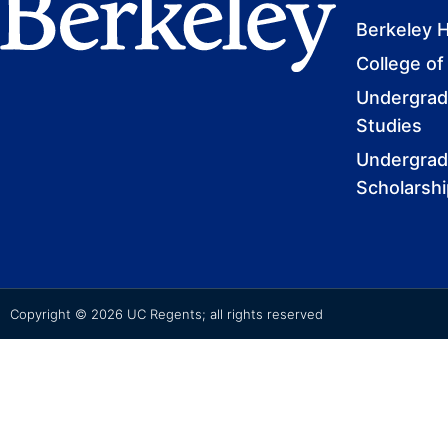
Berkeley 
College of
Undergradu
Studies
Undergrad
Scholarsh
Copyright © 2026 UC Regents; all rights reserved