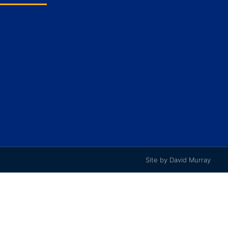
Site by David Murray