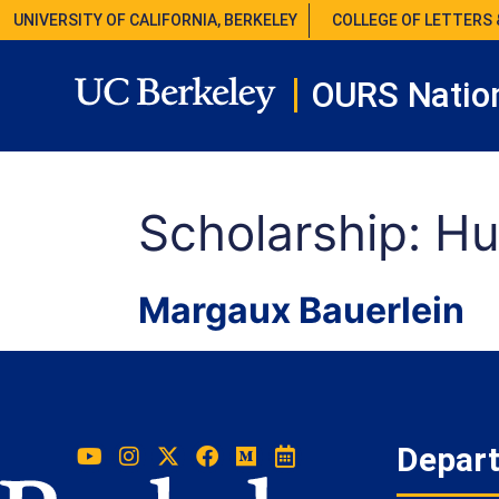
UNIVERSITY OF CALIFORNIA, BERKELEY
COLLEGE OF LETTERS 
OURS Nation
Scholarship:
Hu
Margaux Bauerlein
Depar