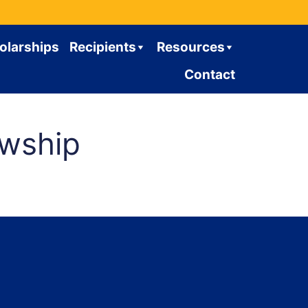
olarships
Recipients
Resources
Contact
owship