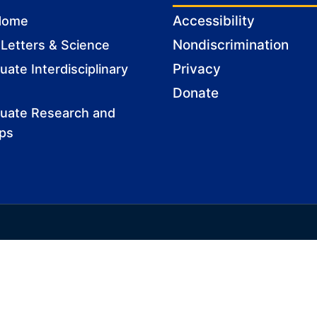
Accessibility
Home
Nondiscrimination
 Letters & Science
Privacy
ate Interdisciplinary
Donate
uate Research and
ips