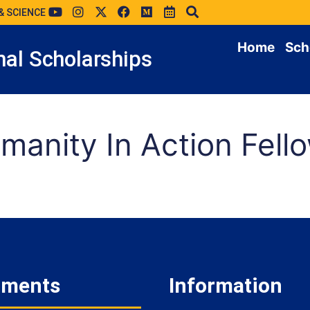
& SCIENCE
Home
Sch
al Scholarships
manity In Action Fell
tments
Information