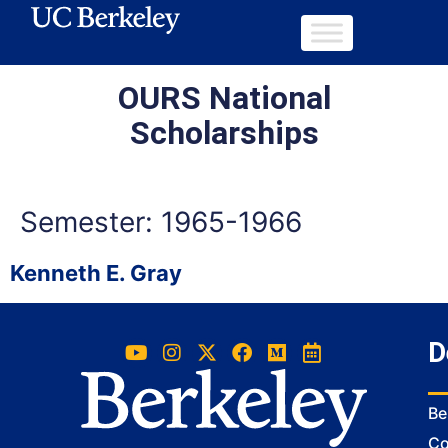
OURS National
Scholarships
Semester:
1965-1966
Kenneth E. Gray
D
Be
Co