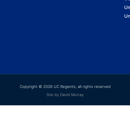
Un
Un
Copyright © 2026 UC Regents; all rights reserved
Site by David Murray