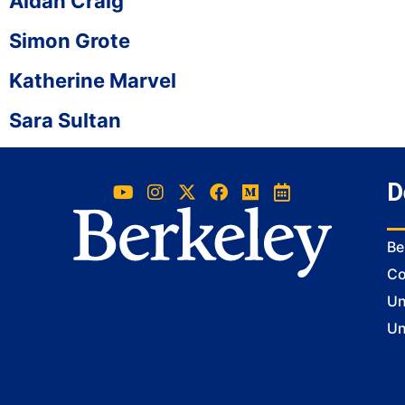
Aidan Craig
Simon Grote
Katherine Marvel
Sara Sultan
D
Be
Co
Un
Un