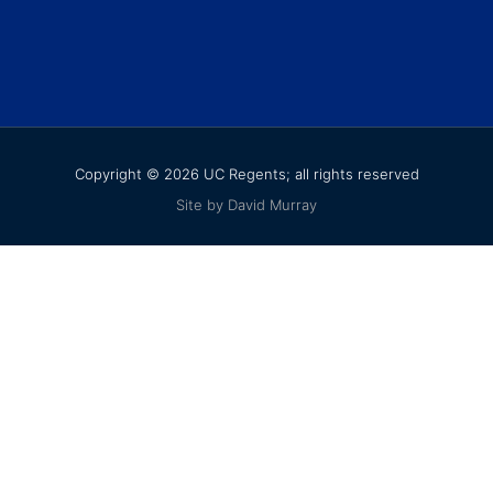
Copyright © 2026 UC Regents; all rights reserved
Site by David Murray