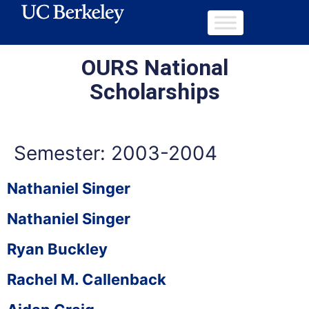
OURS National
Scholarships
Semester:
2003-2004
Nathaniel Singer
Nathaniel Singer
Ryan Buckley
Rachel M. Callenback