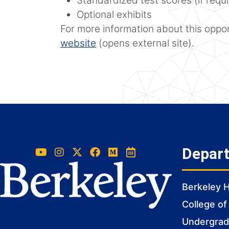
Standardized test scores (if requ
Optional exhibits
For more information about this opport
website
(opens external site).
Depar
Berkeley 
College of
Undergradu