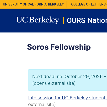
UNIVERSITY OF CALIFORNIA, BERKELEY
COLLEGE OF LETTERS 
OURS Nation
Soros Fellowship
Next deadline: October 29, 2026 –
(opens external site)
Info session for UC Berkeley student
external site)