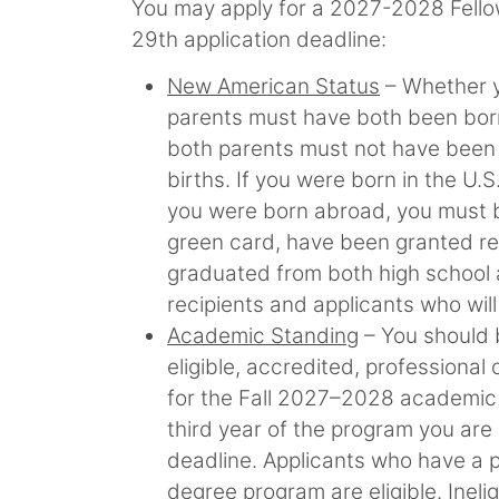
You may apply for a 2027-2028 Fellows
29th application deadline:
New American Status
– Whether y
parents must have both been born 
both parents must not have been eli
births. If you were born in the U.S
you were born abroad, you must be
green card, have been granted ref
graduated from both high school a
recipients and applicants who will
Academic Standing
– You should b
eligible, accredited, professional
for the Fall 2027–2028 academic 
third year of the program you are
deadline. Applicants who have a p
degree program are eligible. Inel