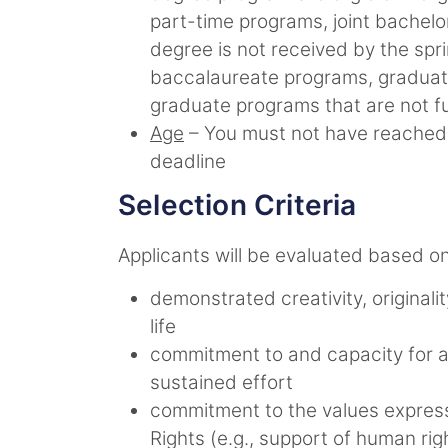
part-time programs, joint bachel
degree is not received by the spr
baccalaureate programs, graduate
graduate programs that are not fu
Age
– You must not have reached y
deadline
Selection Criteria
Applicants will be evaluated based on 
demonstrated creativity, originalit
life
commitment to and capacity for a
sustained effort
commitment to the values expresse
Rights (e.g., support of human righ