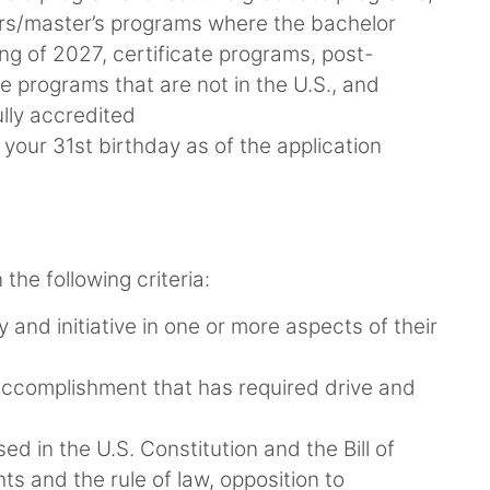
ors/master’s programs where the bachelor
ing of 2027, certificate programs, post-
 programs that are not in the U.S., and
lly accredited
our 31st birthday as of the application
the following criteria:
y and initiative in one or more aspects of their
ccomplishment that has required drive and
d in the U.S. Constitution and the Bill of
ts and the rule of law, opposition to