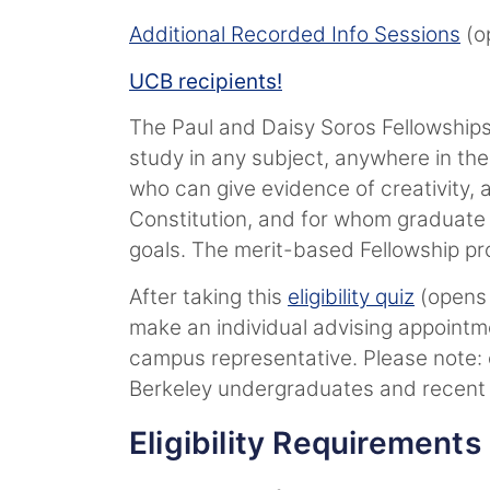
Additional Recorded Info Sessions
(op
UCB recipients!
The Paul and Daisy Soros Fellowship
study in any subject, anywhere in the
who can give evidence of creativity,
Constitution, and for whom graduate e
goals. The merit-based Fellowship pr
After taking this
eligibility quiz
(opens 
make an individual advising appoint
campus representative. Please note: o
Berkeley undergraduates and recent
Eligibility Requirements