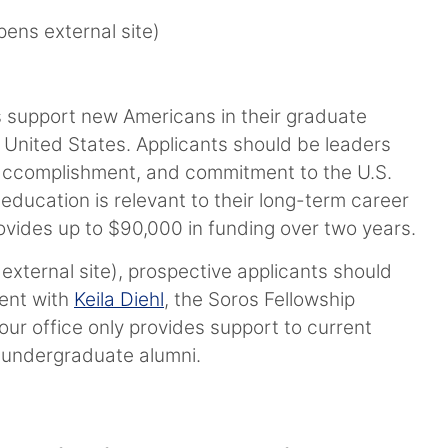
ens external site)
s support new Americans in their graduate
 United States. Applicants should be leaders
 accomplishment, and commitment to the U.S.
ducation is relevant to their long-term career
ovides up to $90,000 in funding over two years.
external site), prospective applicants should
ment with
Keila Diehl
, the Soros Fellowship
ur office only provides support to current
 undergraduate alumni.