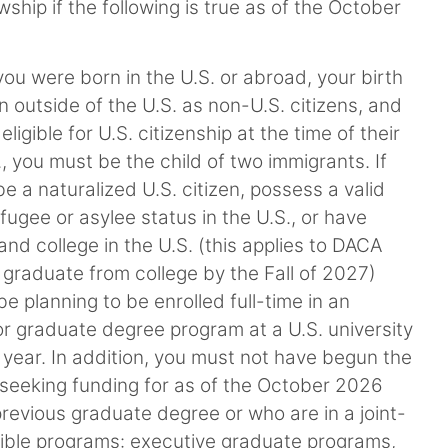
hip if the following is true as of the October
ou were born in the U.S. or abroad, your birth
outside of the U.S. as non-U.S. citizens, and
gible for U.S. citizenship at the time of their
., you must be the child of two immigrants. If
 a naturalized U.S. citizen, possess a valid
ugee or asylee status in the U.S., or have
nd college in the U.S. (this applies to DACA
 graduate from college by the Fall of 2027)
e planning to be enrolled full-time in an
 or graduate degree program at a U.S. university
year. In addition, you must not have begun the
 seeking funding for as of the October 2026
revious graduate degree or who are in a joint-
igible programs: executive graduate programs,