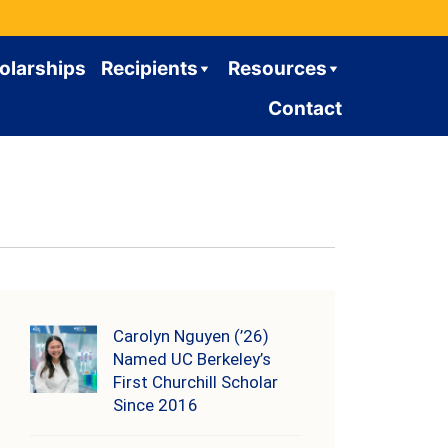
olarships
Recipients
Resources
Contact
Carolyn Nguyen (’26)
Named UC Berkeley’s
First Churchill Scholar
Since 2016