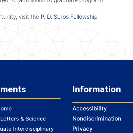
ired for admission to graduate program)
unity, visit the
P. D. Soros Fellowship
tments
Information
Accessibility
Home
Nondiscrimination
 Letters & Science
Privacy
ate Interdisciplinary