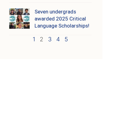
Seven undergrads
awarded 2025 Critical
Language Scholarships!
1
2
3
4
5