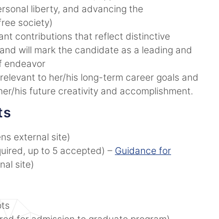
sonal liberty, and advancing the
 free society)
nt contributions that reflect distinctive
ive and will mark the candidate as a leading and
 of endeavor
 relevant to her/his long-term career goals and
 her/his future creativity and accomplishment.
ts
ns external site)
uired, up to 5 accepted) –
Guidance for
al site)
pts