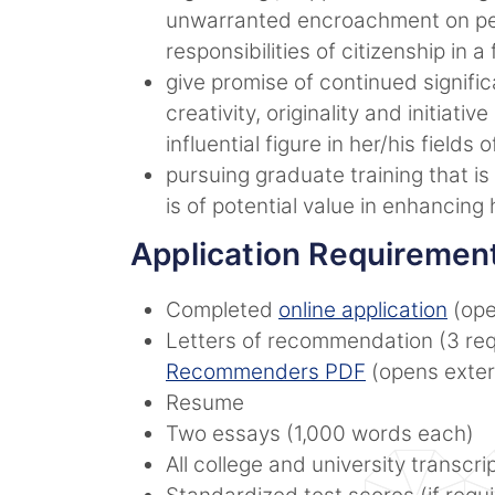
unwarranted encroachment on per
responsibilities of citizenship in a
give promise of continued significa
creativity, originality and initiat
influential figure in her/his fields
pursuing graduate training that is
is of potential value in enhancing
Application Requiremen
Completed
online application
(ope
Letters of recommendation (3 req
Recommenders PDF
(opens extern
Resume
Two essays (1,000 words each)
All college and university transcri