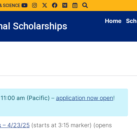
& SCIENCE
Home
Sch
al Scholarships
 11:00 am (Pacific)
–
application now open
!
s – 4/23/25
(starts at 3:15 marker) (opens