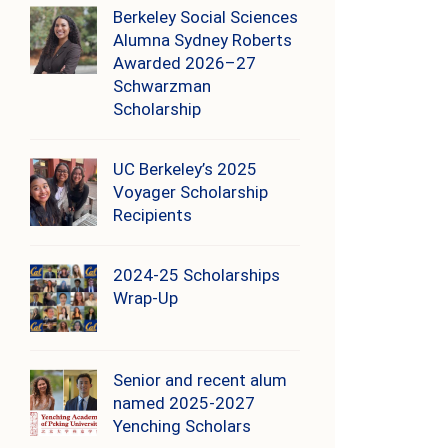
Berkeley Social Sciences
Alumna Sydney Roberts
Awarded 2026–27
Schwarzman
Scholarship
UC Berkeley’s 2025
Voyager Scholarship
Recipients
2024-25 Scholarships
Wrap-Up
Senior and recent alum
named 2025-2027
Yenching Scholars