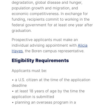
degradation, global disease and hunger,
population growth and migration, and
economic competitiveness. In exchange for
funding, recipients commit to working in the
federal government for at least one year after
graduation.
Prospective applicants must make an
individual advising appointment with
Alicia
Hayes
, the Boren campus representative.
Eligibility Requirements
Applicants must be:
• a U.S. citizen at the time of the application
deadline
• at least 18 years of age by the time the
application is submitted
• planning an overseas program in a