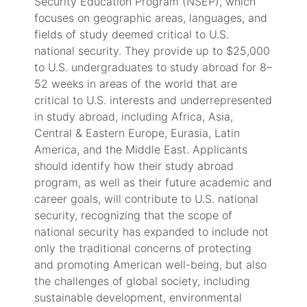
Security Education Program (NSEP), which
focuses on geographic areas, languages, and
fields of study deemed critical to U.S.
national security. They provide up to $25,000
to U.S. undergraduates to study abroad for 8–
52 weeks in areas of the world that are
critical to U.S. interests and underrepresented
in study abroad, including Africa, Asia,
Central & Eastern Europe, Eurasia, Latin
America, and the Middle East. Applicants
should identify how their study abroad
program, as well as their future academic and
career goals, will contribute to U.S. national
security, recognizing that the scope of
national security has expanded to include not
only the traditional concerns of protecting
and promoting American well-being, but also
the challenges of global society, including
sustainable development, environmental