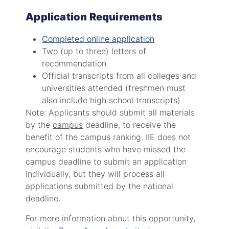
Application Requirements
Completed online application
Two (up to three) letters of
recommendation
Official transcripts from all colleges and
universities attended (freshmen must
also include high school transcripts)
Note: Applicants should submit all materials
by the
campus
deadline, to receive the
benefit of the campus ranking. IIE does not
encourage students who have missed the
campus deadline to submit an application
individually, but they will process all
applications submitted by the national
deadline.
For more information about this opportunity,