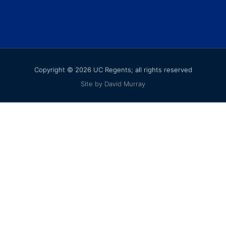
Copyright © 2026 UC Regents; all rights reserved
Site by David Murray