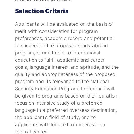
Selection Criteria
Applicants will be evaluated on the basis of
merit with consideration for program
preferences, academic record and potential
to succeed in the proposed study abroad
program, commitment to international
education to fulfill academic and career
goals, language interest and aptitude, and the
quality and appropriateness of the proposed
program and its relevance to the National
Security Education Program. Preference will
be given to programs based on their duration,
focus on intensive study of a preferred
language in a preferred overseas destination,
the applicant’s field of study, and to
applicants with longer-term interest in a
federal career.