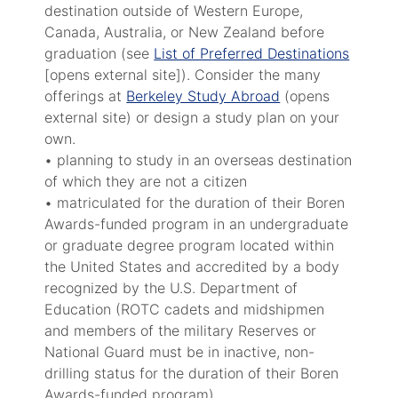
destination outside of Western Europe,
Canada, Australia, or New Zealand before
graduation (see
List of Preferred Destinations
[opens external site]). Consider the many
offerings at
Berkeley Study Abroad
(opens
external site) or design a study plan on your
own.
• planning to study in an overseas destination
of which they are not a citizen
• matriculated for the duration of their Boren
Awards-funded program in an undergraduate
or graduate degree program located within
the United States and accredited by a body
recognized by the U.S. Department of
Education (ROTC cadets and midshipmen
and members of the military Reserves or
National Guard must be in inactive, non-
drilling status for the duration of their Boren
Awards-funded program)