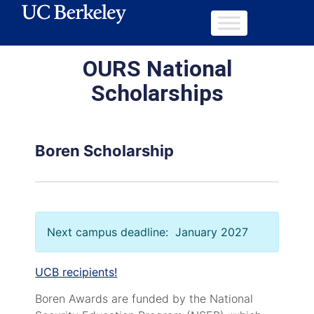
OURS National
Scholarships
Boren Scholarship
Next campus deadline: January 2027
UCB recipients!
Boren Awards are funded by the National