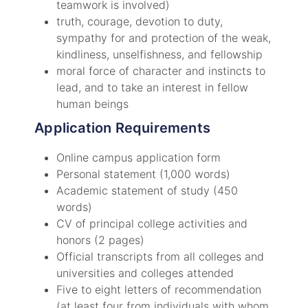
teamwork is involved)
truth, courage, devotion to duty,
sympathy for and protection of the weak,
kindliness, unselfishness, and fellowship
moral force of character and instincts to
lead, and to take an interest in fellow
human beings
Application Requirements
Online campus application form
Personal statement (1,000 words)
Academic statement of study (450
words)
CV of principal college activities and
honors (2 pages)
Official transcripts from all colleges and
universities and colleges attended
Five to eight letters of recommendation
(at least four from individuals with whom