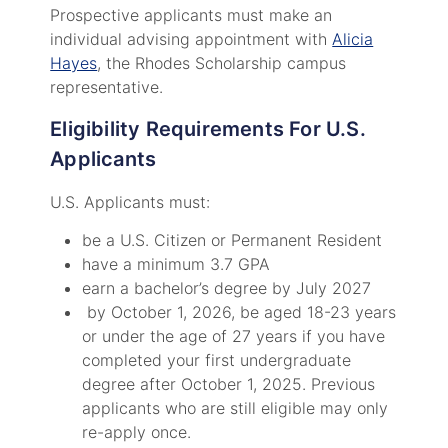
Prospective applicants must make an
individual advising appointment with
Alicia
Hayes
, the Rhodes Scholarship campus
representative.
Eligibility Requirements For U.S.
Applicants
U.S. Applicants must:
be a U.S. Citizen or Permanent Resident
have a minimum 3.7 GPA
earn a bachelor’s degree by July 2027
by October 1, 2026, be aged 18-23 years
or under the age of 27 years if you have
completed your first undergraduate
degree after October 1, 2025. Previous
applicants who are still eligible may only
re-apply once.