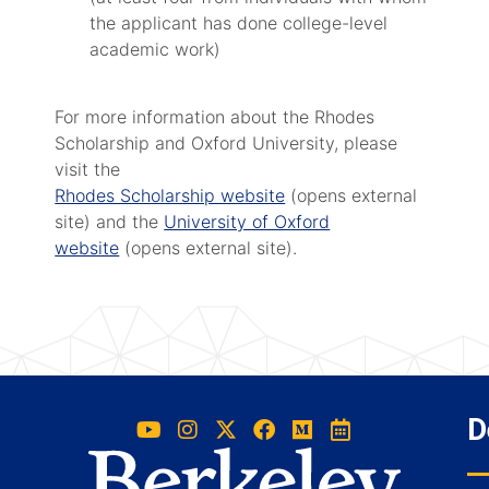
the applicant has done college-level
academic work)
For more information about the Rhodes
Scholarship and Oxford University, please
visit the
Rhodes Scholarship website
(opens external
site) and the
University of Oxford
website
(opens external site).
D