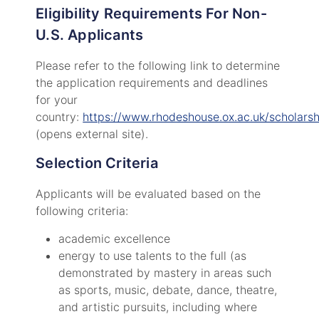
Eligibility Requirements For Non-
U.S. Applicants
Please refer to the following link to determine
the application requirements and deadlines
for your
country:
https://www.rhodeshouse.ox.ac.uk/scholarsh
(opens external site).
Selection Criteria
Applicants will be evaluated based on the
following criteria:
academic excellence
energy to use talents to the full (as
demonstrated by mastery in areas such
as sports, music, debate, dance, theatre,
and artistic pursuits, including where