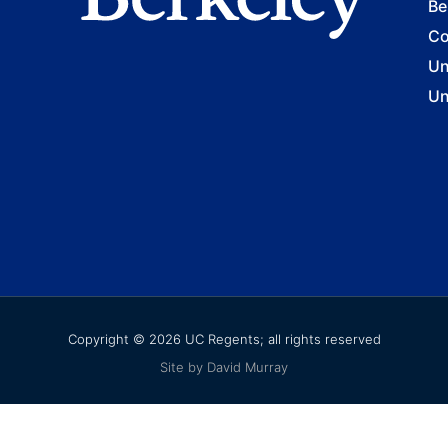
Be
Co
Un
Un
Copyright © 2026 UC Regents; all rights reserved
Site by David Murray