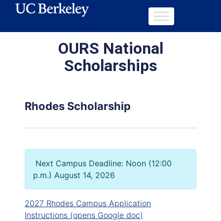
OURS National
Scholarships
Rhodes Scholarship
Next Campus Deadline: Noon (12:00
p.m.) August 14, 2026
2027 Rhodes Campus Application
Instructions (opens Google doc)