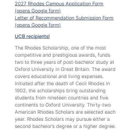
2027 Rhodes Campus Application Form
(opens Google form)
Letter of Recommendation Submission Form
(opens Google form)
UCB recipients!
The Rhodes Scholarship, one of the most
competitive and prestigious awards, funds
two to three years of post-bachelor study at
Oxford University in Great Britain. The award
covers educational and living expenses.
Initiated after the death of Cecil Rhodes in
1902, the scholarships bring outstanding
students from nineteen countries and five
continents to Oxford University. Thirty-two
American Rhodes Scholars are selected each
year. Rhodes Scholars may pursue either a
second bachelor’s degree or a higher degree.