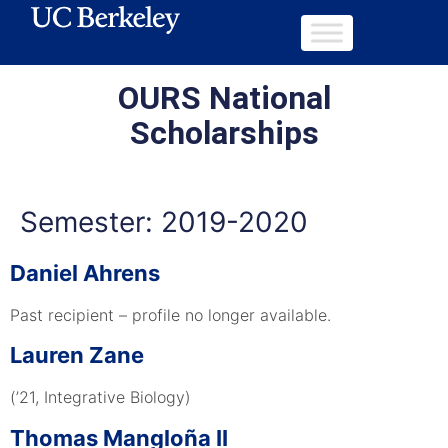
OURS National
Scholarships
Semester:
2019-2020
Daniel Ahrens
Past recipient – profile no longer available.
Lauren Zane
(’21, Integrative Biology)
Thomas Mangloña II