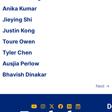
Anika Kumar
Jieying Shi
Justin Kong
Toure Owen
Tyler Chen
Ausjia Perlow
Bhavish Dinakar
Next
→
D