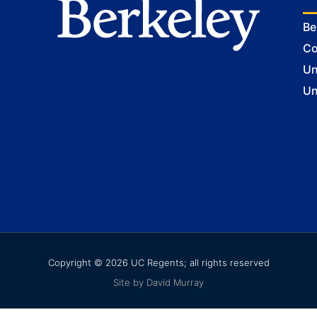
Be
Co
Un
Un
Copyright © 2026 UC Regents; all rights reserved
Site by David Murray