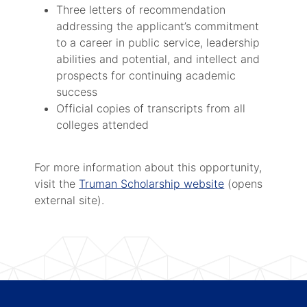
Three letters of recommendation
addressing the applicant’s commitment
to a career in public service, leadership
abilities and potential, and intellect and
prospects for continuing academic
success
Official copies of transcripts from all
colleges attended
For more information about this opportunity,
visit the
Truman Scholarship website
(opens
external site).