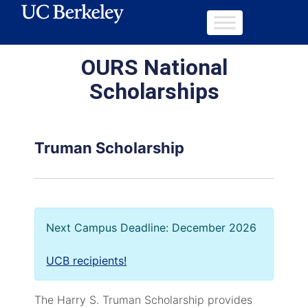
OURS National
Scholarships
Truman Scholarship
Next Campus Deadline: December 2026
UCB recipients!
The Harry S. Truman Scholarship provides