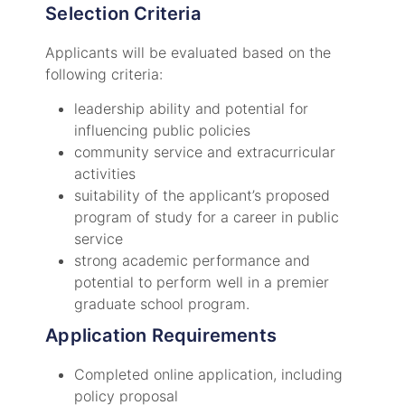
Selection Criteria
Applicants will be evaluated based on the
following criteria:
leadership ability and potential for
influencing public policies
community service and extracurricular
activities
suitability of the applicant’s proposed
program of study for a career in public
service
strong academic performance and
potential to perform well in a premier
graduate school program.
Application Requirements
Completed online application, including
policy proposal