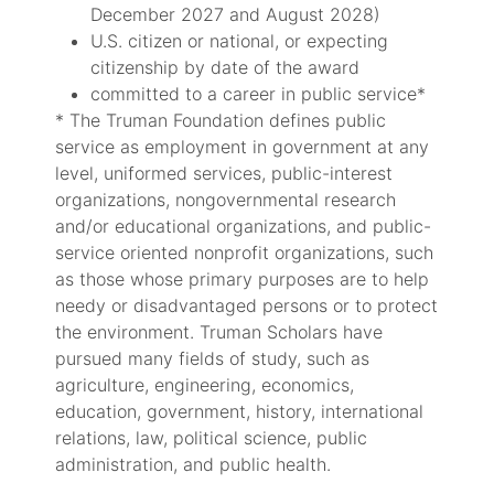
December 2027 and August 2028)
U.S. citizen or national, or expecting
citizenship by date of the award
committed to a career in public service*
* The Truman Foundation defines public
service as employment in government at any
level, uniformed services, public-interest
organizations, nongovernmental research
and/or educational organizations, and public-
service oriented nonprofit organizations, such
as those whose primary purposes are to help
needy or disadvantaged persons or to protect
the environment. Truman Scholars have
pursued many fields of study, such as
agriculture, engineering, economics,
education, government, history, international
relations, law, political science, public
administration, and public health.