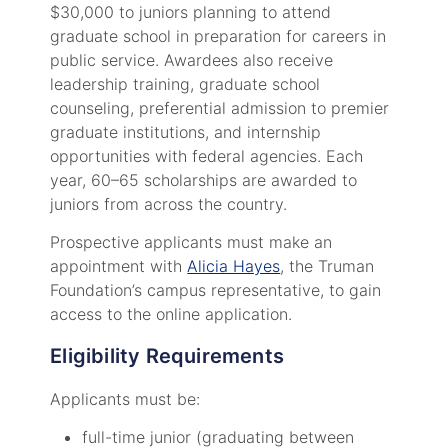
$30,000 to juniors planning to attend
graduate school in preparation for careers in
public service. Awardees also receive
leadership training, graduate school
counseling, preferential admission to premier
graduate institutions, and internship
opportunities with federal agencies. Each
year, 60–65 scholarships are awarded to
juniors from across the country.
Prospective applicants must make an
appointment with
Alicia Hayes
, the Truman
Foundation’s campus representative, to gain
access to the online application.
Eligibility Requirements
Applicants must be:
full-time junior (graduating between