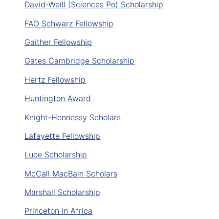
David-Weill (Sciences Po) Scholarship
FAO Schwarz Fellowship
Gaither Fellowship
Gates Cambridge Scholarship
Hertz Fellowship
Huntington Award
Knight-Hennessy Scholars
Lafayette Fellowship
Luce Scholarship
McCall MacBain Scholars
Marshall Scholarship
Princeton in Africa