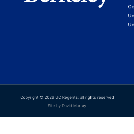
Co
Un
Un
Copyright © 2026 UC Regents; all rights reserved
Site by David Murray