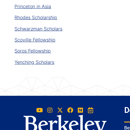
Princeton in Asia
Rhodes Scholarship
Schwarzman Scholars
Scoville Fellowship
Soros Fellowship
Yenching Scholars
D
Be