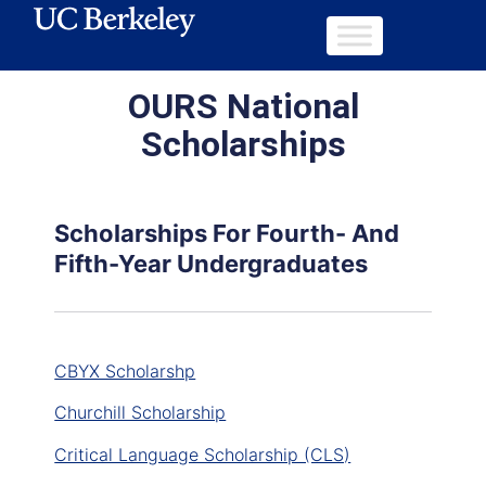
OURS National
Scholarships
Scholarships For Fourth- And
Fifth-Year Undergraduates
CBYX Scholarshp
Churchill Scholarship
Critical Language Scholarship (CLS)